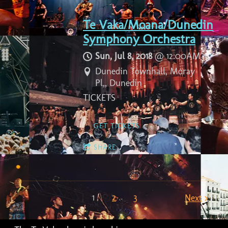
Te Vaka/Moana/Dunedin
Symphony Orchestra
Sun, Jul 8, 2018
@
12:00AM
Dunedin Townhall, Moray
Pl,, Dunedin
TICKETS
GET TICKETS
SHARE
1
2
3
Next