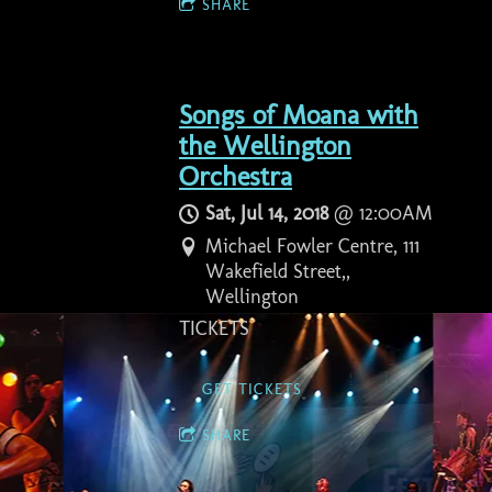
SHARE
Songs of Moana with
the Wellington
Orchestra
Sat, Jul 14, 2018
@
12:00AM
Michael Fowler Centre, 111
Wakefield Street,,
Wellington
TICKETS
GET TICKETS
SHARE