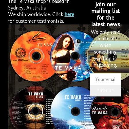
The Te Vaka shop is based in
Join our
Sydney, Australia
mailing list
We ship worldwide. Click
here
for the
for customer testimonials.
latest news
We only send
an email
when
something
2:58
1
Lakalaka
LYRICS
exciting is
happening.
4:01
2
Havili
LYRICS
3:19
3
Pate Pate
INFO
SIGN UP
3:46
4
Taku uo pele
LYRICS
3:49
5
Haoloto
LYRICS
3:33
6
Tele Ve Ko Koe
LYRICS