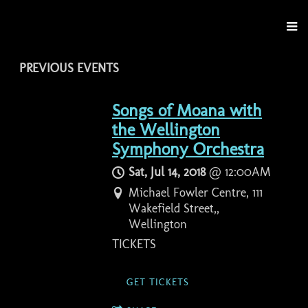
PREVIOUS EVENTS
Songs of Moana with
the Wellington
Symphony Orchestra
Sat, Jul 14, 2018
@
12:00AM
Michael Fowler Centre, 111
Wakefield Street,,
Wellington
TICKETS
GET TICKETS