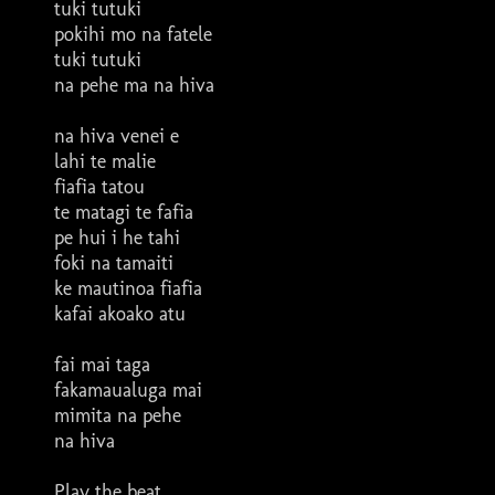
tuki tutuki
pokihi mo na fatele
tuki tutuki
na pehe ma na hiva
na hiva venei e
lahi te malie
fiafia tatou
te matagi te fafia
pe hui i he tahi
foki na tamaiti
ke mautinoa fiafia
kafai akoako atu
fai mai taga
fakamaualuga mai
mimita na pehe
na hiva
Play the beat