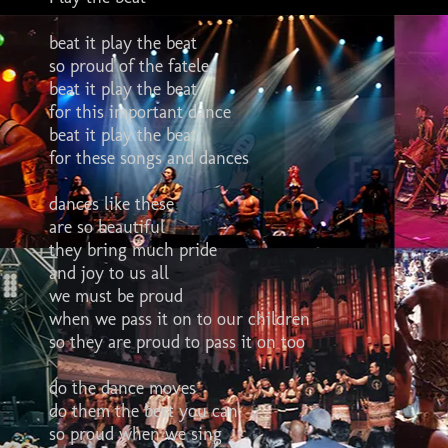
beat it play the beat
so proud of the fatele
beat it play the beat
for this important dance
beat it play the beat
for these songs and dances
dances like these
are so beautiful
they bring much pride
and joy to us all
we must be proud
when we pass it on to our children
so they are proud to pass it on too
do the dance moves
do them the best you can
so proud when we sing