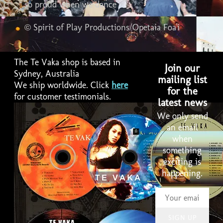
so proud when we dance
© Spirit of Play Productions/Opetaia Foa'i
The Te Vaka shop is based in
Join our
Sydney, Australia
mailing list
We ship worldwide. Click
here
for the
for customer testimonials.
latest news
We only send
an email
when
something
exciting is
happening.
SIGN UP