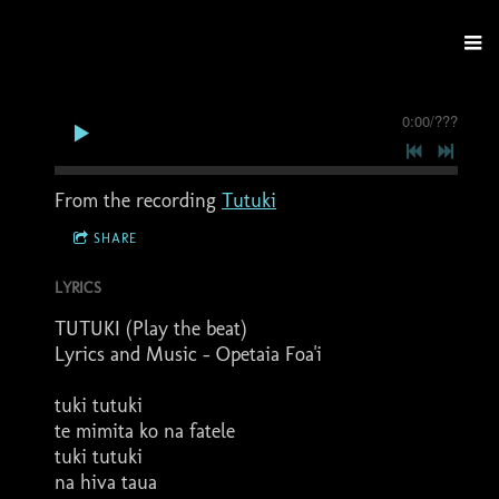
0:00
/
???
From the recording
Tutuki
SHARE
LYRICS
TUTUKI (Play the beat)
Lyrics and Music - Opetaia Foa'i
tuki tutuki
te mimita ko na fatele
tuki tutuki
na hiva taua