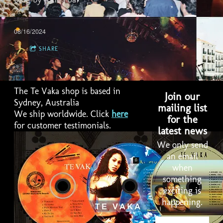
08/16/2024
SHARE
The Te Vaka shop is based in
Join our
Sydney, Australia
mailing list
We ship worldwide. Click
here
for the
for customer testimonials.
latest news
We only send
an email
when
something
2:58
1
Lakalaka
LYRICS
exciting is
happening.
4:01
2
Havili
LYRICS