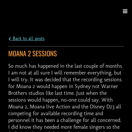
Back to all posts
MOANA 2 SESSIONS
So much has happened in the last couple of months
I am not at all sure I will remember everything, but
I will try. It was decided that the recording sessions
for Moana 2 would happen in Sydney not Warner
Brothers studios like last time. Just when the
sessions would happen, no-one could say. With
Moana 2, Moana live Action and the Disney D23 all
competing for available recording time and
personnel it has been a challenge for all concerned.
I did know they needed more female singers so the