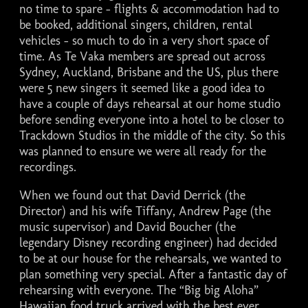
no time to spare - flights & accommodation had to
be booked, additional singers, children, rental
vehicles - so much to do in a very short space of
time. As Te Vaka members are spread out across
Sydney, Auckland, Brisbane and the US, plus there
were 5 new singers it seemed like a good idea to
have a couple of days rehearsal at our home studio
before sending everyone into a hotel to be closer to
Trackdown Studios in the middle of the city. So this
was planned to ensure we were all ready for the
recordings.
When we found out that David Derrick (the
Director) and his wife Tiffany, Andrew Page (the
music supervisor) and David Boucher (the
legendary Disney recording engineer) had decided
to be at our house for the rehearsals, we wanted to
plan something very special. After a fantastic day of
rehearsing with everyone. The “Big big Aloha”
Hawaiian food truck arrived with the best ever