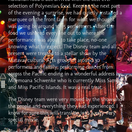
selection of Polynesian food. Keeping the next part
of the evening a surprise, we had quietly installed a
marquee on the front lawn for what we thought
was going be around 10-15 performers. After the
food we ushered everyone out to where the
performance was about to take place, no-one
knowing what to expect. The Disney team and all
present were treated to a stellar show by the
Matavai cultural Arts group of around 30
performers and family, performing dances from
across the Pacific ending in a wonderful address by
Moemoana Schwenke who is currently Miss Samoa
and Miss Pacific Islands. It was a real treat.
The Disney team were very moved by the show and
the people and everything they had experienced. I
know for sure this will translate into a very very
special movie.
Blog by Julie Foai