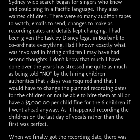
Sydney wide search began for singers who knew
and could sing in a Pacific language. They also
wanted children. There were so many audition tapes
to watch, emails to send, changes to make as
recording dates and details kept changing. I had
been given the task by Disney legal in Burbank to
co-ordinate everything. Had I known exactly what
was involved in hiring children I may have had
second thoughts. I don't know that much I have
done over the years has stressed me quite as much
as being told “NO” by the hiring children
authorities that 7 days was required and that I
would have to change the planned recording dates
for the children or not be able to hire them at all or
have a $5,000.00 per child fine for the 6 children if
I went ahead anyway. As it happened recording the
children on the last day of vocals rather than the
first was perfect.
When we finally got the recording date, there was